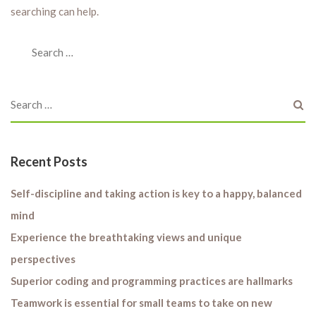
searching can help.
Recent Posts
Self-discipline and taking action is key to a happy, balanced
mind
Experience the breathtaking views and unique
perspectives
Superior coding and programming practices are hallmarks
Teamwork is essential for small teams to take on new