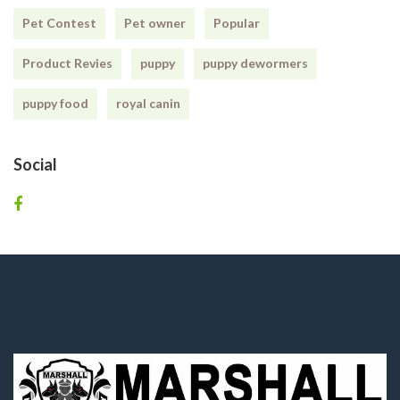
Pet Contest
Pet owner
Popular
Product Revies
puppy
puppy dewormers
puppy food
royal canin
Social