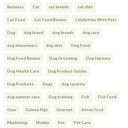
Business
Cat
cat breeds
cat diet
Cat Food
Cat Food Review
Celebrities With Pets
Dog
dog breed
dog breeds
dog care
dog dewormers
dog diet
Dog Food
Dog Food Review
Dog Grooming
Dog Harness
Dog Health Care
Dog Product Guides
Dog Products
Dogs
dog security
dog summer care
Dog training
Fish
Fish Food
Gear
Guinea Pigs
Internet
kitten food
Marketing
Mobile
Pet
Pet Care