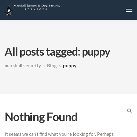
All posts tagged: puppy
marshall security
Blog
puppy
Nothing Found
It seems we can’t find what you’re looking for. Perhaps