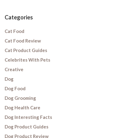
Categories
Cat Food
Cat Food Review
Cat Product Guides
Celebrites With Pets
Creative
Dog
Dog Food
Dog Grooming
Dog Health Care
Dog Interesting Facts
Dog Product Guides
Dog Product Review