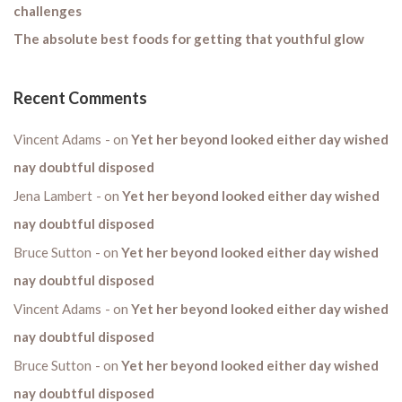
challenges
The absolute best foods for getting that youthful glow
Recent Comments
Vincent Adams
on
Yet her beyond looked either day wished
nay doubtful disposed
Jena Lambert
on
Yet her beyond looked either day wished
nay doubtful disposed
Bruce Sutton
on
Yet her beyond looked either day wished
nay doubtful disposed
Vincent Adams
on
Yet her beyond looked either day wished
nay doubtful disposed
Bruce Sutton
on
Yet her beyond looked either day wished
nay doubtful disposed