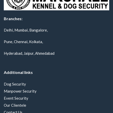
Branches:
Delhi, Mumbai, Bangalore,
Pune, Chennai, Kolkata,
Hyderabad, Jaipur, Ahmedabad
Additional links
Dog Security
Manpower Security
Event Security
Our Clientele
Contact Us