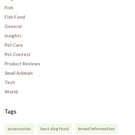
Fish
Fish Food
General
Insights
Pet Care
Pet Contest
Product Reviews
Small Animals
Tech
World
Tags
accessories
best dog food
breed information