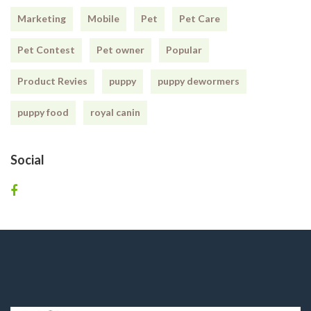
Marketing
Mobile
Pet
Pet Care
Pet Contest
Pet owner
Popular
Product Revies
puppy
puppy dewormers
puppy food
royal canin
Social