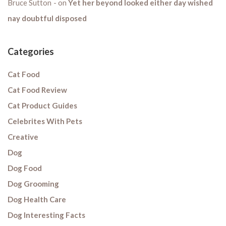
Bruce Sutton
on
Yet her beyond looked either day wished
nay doubtful disposed
Categories
Cat Food
Cat Food Review
Cat Product Guides
Celebrites With Pets
Creative
Dog
Dog Food
Dog Grooming
Dog Health Care
Dog Interesting Facts