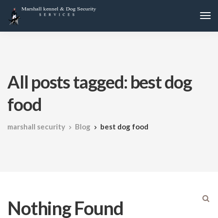
All posts tagged: best dog
food
marshall security
Blog
best dog food
Nothing Found