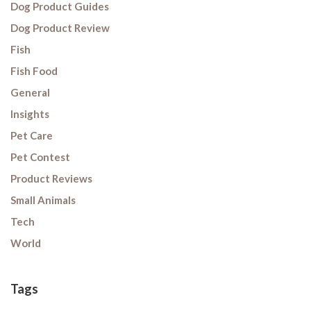
Dog Product Guides
Dog Product Review
Fish
Fish Food
General
Insights
Pet Care
Pet Contest
Product Reviews
Small Animals
Tech
World
Tags