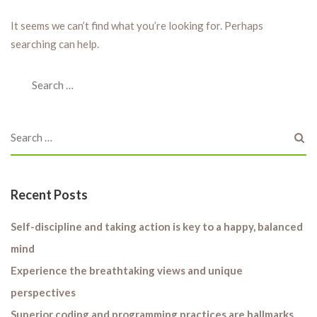
It seems we can’t find what you’re looking for. Perhaps
searching can help.
Recent Posts
Self-discipline and taking action is key to a happy, balanced
mind
Experience the breathtaking views and unique
perspectives
Superior coding and programming practices are hallmarks