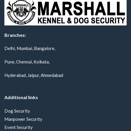
Branches:
Delhi, Mumbai, Bangalore,
Pune, Chennai, Kolkata,
Hyderabad, Jaipur, Ahmedabad
Additional links
Dog Security
Manpower Security
Event Security