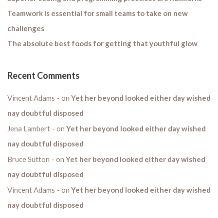
Teamwork is essential for small teams to take on new
challenges
The absolute best foods for getting that youthful glow
Recent Comments
Vincent Adams
on
Yet her beyond looked either day wished
nay doubtful disposed
Jena Lambert
on
Yet her beyond looked either day wished
nay doubtful disposed
Bruce Sutton
on
Yet her beyond looked either day wished
nay doubtful disposed
Vincent Adams
on
Yet her beyond looked either day wished
nay doubtful disposed