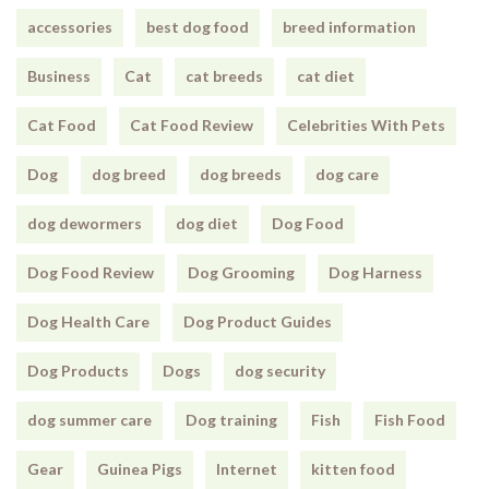
accessories
best dog food
breed information
Business
Cat
cat breeds
cat diet
Cat Food
Cat Food Review
Celebrities With Pets
Dog
dog breed
dog breeds
dog care
dog dewormers
dog diet
Dog Food
Dog Food Review
Dog Grooming
Dog Harness
Dog Health Care
Dog Product Guides
Dog Products
Dogs
dog security
dog summer care
Dog training
Fish
Fish Food
Gear
Guinea Pigs
Internet
kitten food