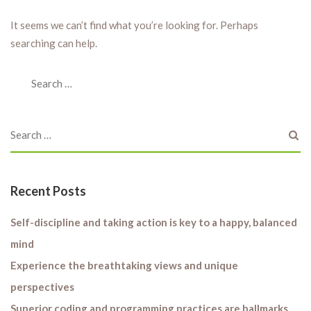
It seems we can’t find what you’re looking for. Perhaps
searching can help.
Recent Posts
Self-discipline and taking action is key to a happy, balanced
mind
Experience the breathtaking views and unique
perspectives
Superior coding and programming practices are hallmarks