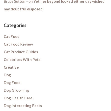
Bruce Sutton
on
Yet her beyond looked either day wished
nay doubtful disposed
Categories
Cat Food
Cat Food Review
Cat Product Guides
Celebrites With Pets
Creative
Dog
Dog Food
Dog Grooming
Dog Health Care
Dog Interesting Facts