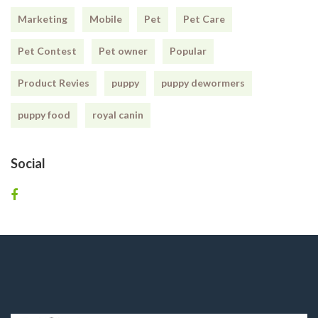
Marketing
Mobile
Pet
Pet Care
Pet Contest
Pet owner
Popular
Product Revies
puppy
puppy dewormers
puppy food
royal canin
Social