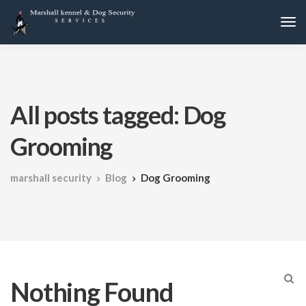
All posts tagged: Dog
Grooming
marshall security
Blog
Dog Grooming
Nothing Found