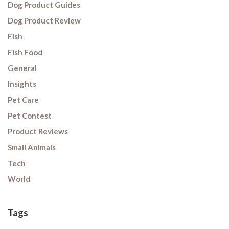
Dog Product Guides
Dog Product Review
Fish
Fish Food
General
Insights
Pet Care
Pet Contest
Product Reviews
Small Animals
Tech
World
Tags