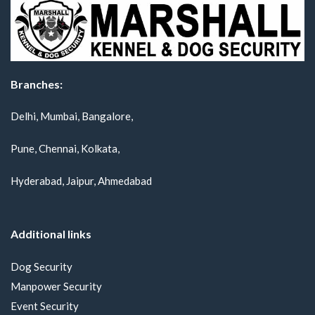
Branches:
Delhi, Mumbai, Bangalore,
Pune, Chennai, Kolkata,
Hyderabad, Jaipur, Ahmedabad
Additional links
Dog Security
Manpower Security
Event Security