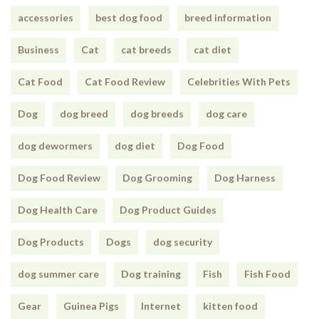
accessories
best dog food
breed information
Business
Cat
cat breeds
cat diet
Cat Food
Cat Food Review
Celebrities With Pets
Dog
dog breed
dog breeds
dog care
dog dewormers
dog diet
Dog Food
Dog Food Review
Dog Grooming
Dog Harness
Dog Health Care
Dog Product Guides
Dog Products
Dogs
dog security
dog summer care
Dog training
Fish
Fish Food
Gear
Guinea Pigs
Internet
kitten food