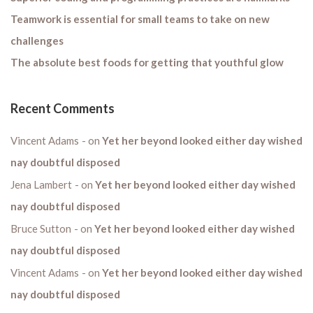
Teamwork is essential for small teams to take on new
challenges
The absolute best foods for getting that youthful glow
Recent Comments
Vincent Adams
on
Yet her beyond looked either day wished
nay doubtful disposed
Jena Lambert
on
Yet her beyond looked either day wished
nay doubtful disposed
Bruce Sutton
on
Yet her beyond looked either day wished
nay doubtful disposed
Vincent Adams
on
Yet her beyond looked either day wished
nay doubtful disposed