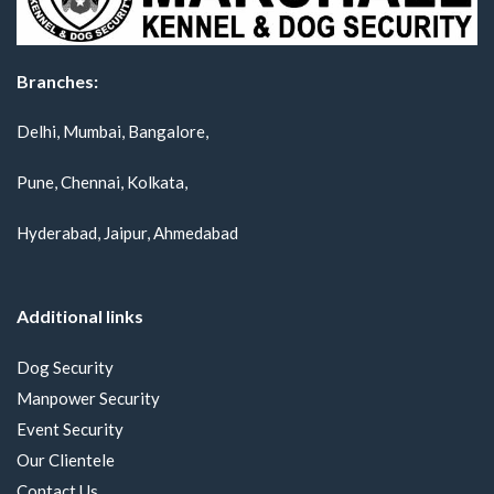
Branches:
Delhi, Mumbai, Bangalore,
Pune, Chennai, Kolkata,
Hyderabad, Jaipur, Ahmedabad
Additional links
Dog Security
Manpower Security
Event Security
Our Clientele
Contact Us