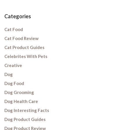
Categories
Cat Food
Cat Food Review
Cat Product Guides
Celebrites With Pets
Creative
Dog
Dog Food
Dog Grooming
Dog Health Care
Dog Interesting Facts
Dog Product Guides
Dog Product Review