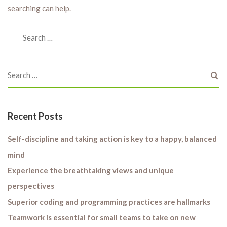
searching can help.
Recent Posts
Self-discipline and taking action is key to a happy, balanced
mind
Experience the breathtaking views and unique
perspectives
Superior coding and programming practices are hallmarks
Teamwork is essential for small teams to take on new