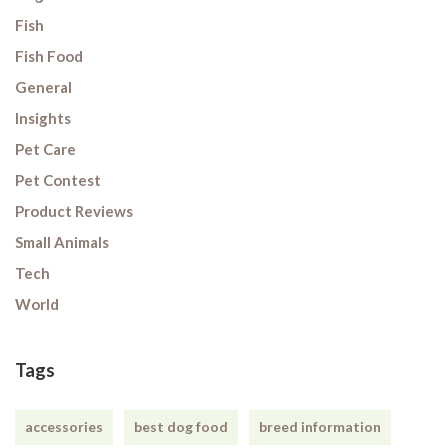
Fish
Fish Food
General
Insights
Pet Care
Pet Contest
Product Reviews
Small Animals
Tech
World
Tags
accessories
best dog food
breed information