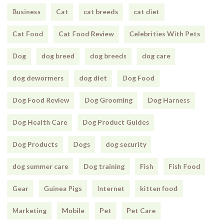
Business
Cat
cat breeds
cat diet
Cat Food
Cat Food Review
Celebrities With Pets
Dog
dog breed
dog breeds
dog care
dog dewormers
dog diet
Dog Food
Dog Food Review
Dog Grooming
Dog Harness
Dog Health Care
Dog Product Guides
Dog Products
Dogs
dog security
dog summer care
Dog training
Fish
Fish Food
Gear
Guinea Pigs
Internet
kitten food
Marketing
Mobile
Pet
Pet Care