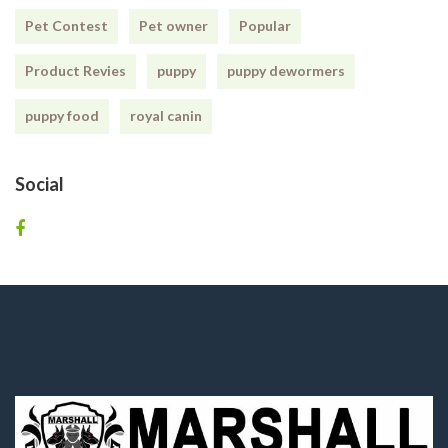
Pet Contest
Pet owner
Popular
Product Revies
puppy
puppy dewormers
puppy food
royal canin
Social