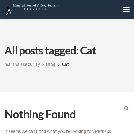
All posts tagged: Cat
marshall security
Blog
Cat
Nothing Found
It seems we can’t find what you’re looking for. Perhaps