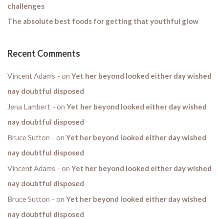
challenges
The absolute best foods for getting that youthful glow
Recent Comments
Vincent Adams
on
Yet her beyond looked either day wished
nay doubtful disposed
Jena Lambert
on
Yet her beyond looked either day wished
nay doubtful disposed
Bruce Sutton
on
Yet her beyond looked either day wished
nay doubtful disposed
Vincent Adams
on
Yet her beyond looked either day wished
nay doubtful disposed
Bruce Sutton
on
Yet her beyond looked either day wished
nay doubtful disposed