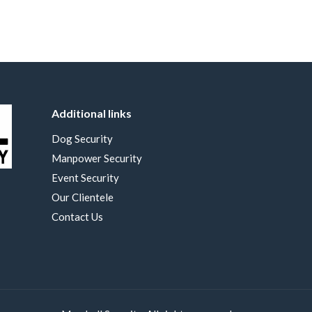
Additional links
Dog Security
Manpower Security
Event Security
Our Clientele
Contact Us