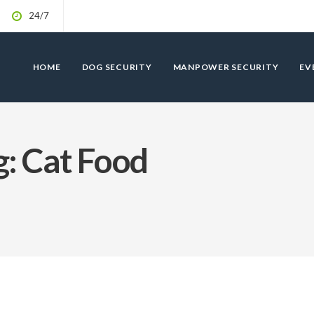
24/7
HOME
DOG SECURITY
MANPOWER SECURITY
EV
: Cat Food