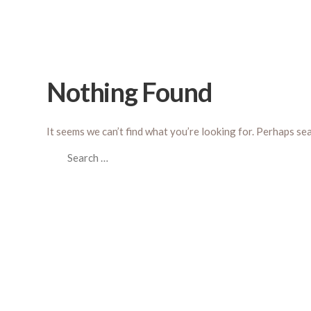
Nothing Found
It seems we can’t find what you’re looking for. Perhaps se