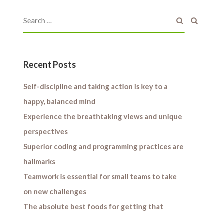
Recent Posts
Self-discipline and taking action is key to a
happy, balanced mind
Experience the breathtaking views and unique
perspectives
Superior coding and programming practices are
hallmarks
Teamwork is essential for small teams to take
on new challenges
The absolute best foods for getting that