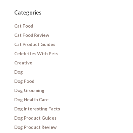
Categories
Cat Food
Cat Food Review
Cat Product Guides
Celebrites With Pets
Creative
Dog
Dog Food
Dog Grooming
Dog Health Care
Dog Interesting Facts
Dog Product Guides
Dog Product Review