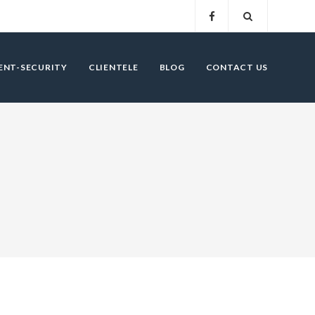
ENT-SECURITY
CLIENTELE
BLOG
CONTACT US