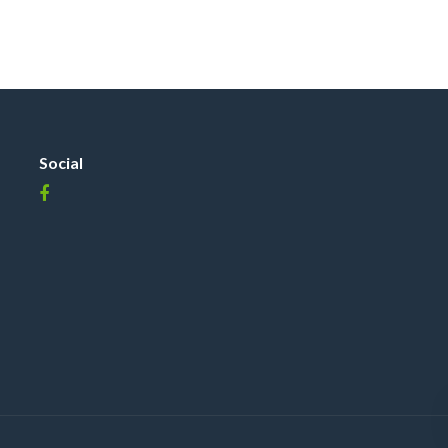
Social