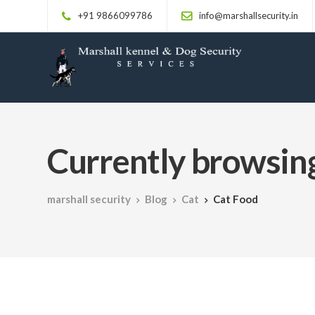
+91 9866099786
info@marshallsecurity.in
Currently browsing
marshall security
Blog
Cat
Cat Food