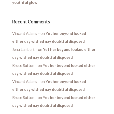
youthful glow
Recent Comments
Vincent Adams
on
Yet her beyond looked
either day wished nay doubtful disposed
Jena Lambert
on
Yet her beyond looked either
day wished nay doubtful disposed
Bruce Sutton
on
Yet her beyond looked either
day wished nay doubtful disposed
Vincent Adams
on
Yet her beyond looked
either day wished nay doubtful disposed
Bruce Sutton
on
Yet her beyond looked either
day wished nay doubtful disposed