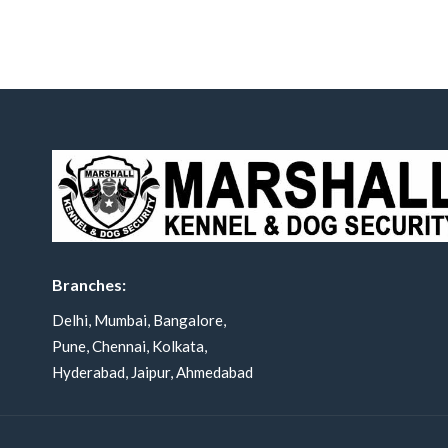
Branches:
Delhi, Mumbai, Bangalore,
Pune, Chennai, Kolkata,
Hyderabad, Jaipur, Ahmedabad