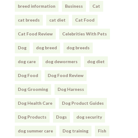
breed information
Business
Cat
cat breeds
cat diet
Cat Food
Cat Food Review
Celebrities With Pets
Dog
dog breed
dog breeds
dog care
dog dewormers
dog diet
Dog Food
Dog Food Review
Dog Grooming
Dog Harness
Dog Health Care
Dog Product Guides
Dog Products
Dogs
dog security
dog summer care
Dog training
Fish