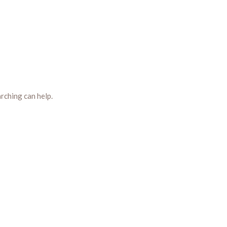
arching can help.