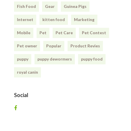
Fish Food
Gear
Guinea Pigs
Internet
kitten food
Marketing
Mobile
Pet
Pet Care
Pet Contest
Pet owner
Popular
Product Revies
puppy
puppy dewormers
puppy food
royal canin
Social