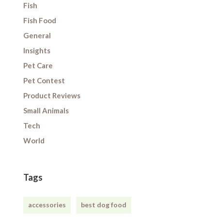
Fish
Fish Food
General
Insights
Pet Care
Pet Contest
Product Reviews
Small Animals
Tech
World
Tags
accessories
best dog food