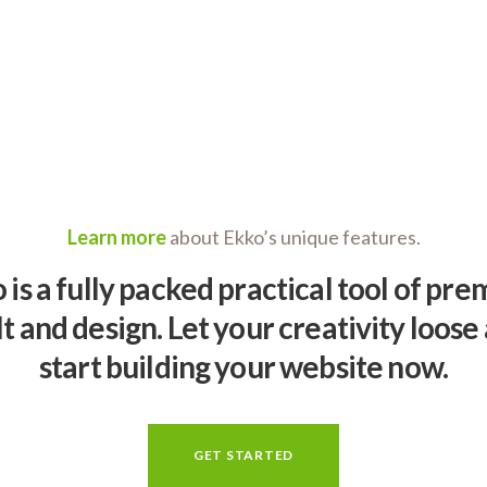
Learn more
about Ekko’s unique features.
 is a fully packed practical tool of pr
lt and design. Let your creativity loose
start building your website now.
GET STARTED