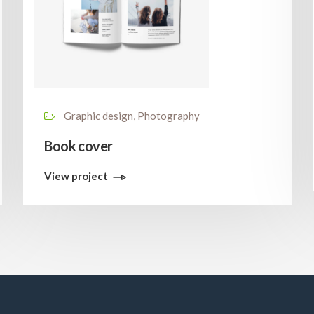
Graphic design, Photography
Book cover
View project