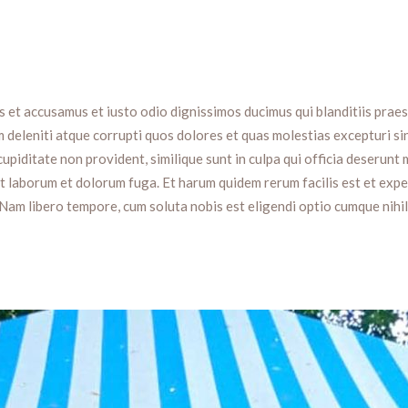
s et accusamus et iusto odio dignissimos ducimus qui blanditiis prae
 deleniti atque corrupti quos dolores et quas molestias excepturi si
upiditate non provident, similique sunt in culpa qui officia deserunt m
est laborum et dolorum fuga. Et harum quidem rerum facilis est et exp
 Nam libero tempore, cum soluta nobis est eligendi optio cumque nihil