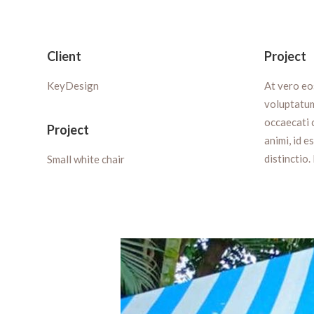
Client
Project
KeyDesign
At vero eo
voluptatum
occaecati c
Project
animi, id 
distinctio.
Small white chair