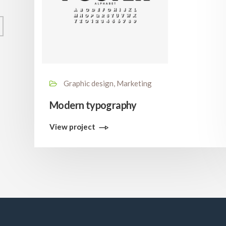
Graphic design, Marketing
Modern typography
View project