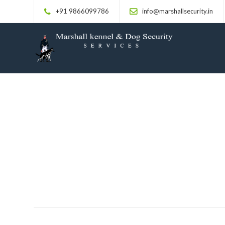
+91 9866099786
info@marshallsecurity.in