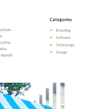
Categories
sentium
Branding
nt
Software
ollitia
Technology
edita
Design
 impedit.