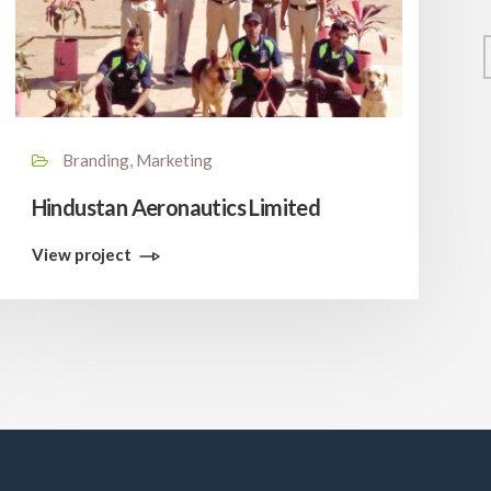
Branding, Marketing
Hindustan Aeronautics Limited
View project