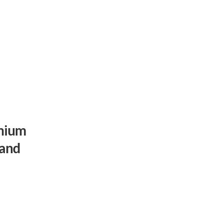
emium
 and