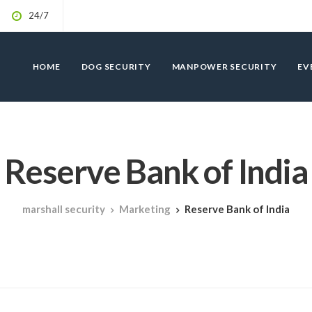
24/7
HOME
DOG SECURITY
MANPOWER SECURITY
EV
Reserve Bank of India
marshall security
Marketing
Reserve Bank of India