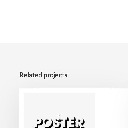
Related projects