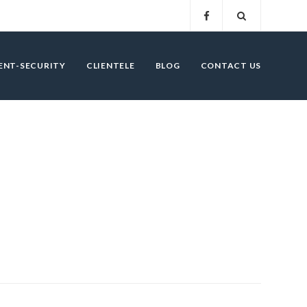
ENT-SECURITY
CLIENTELE
BLOG
CONTACT US