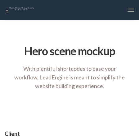
Hero scene mockup
With plentiful shortcodes to ease your
workflow, LeadEngine
is meant to simplify the
website building experience.
Client