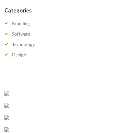
Categories
Branding
Software
Technology
Design