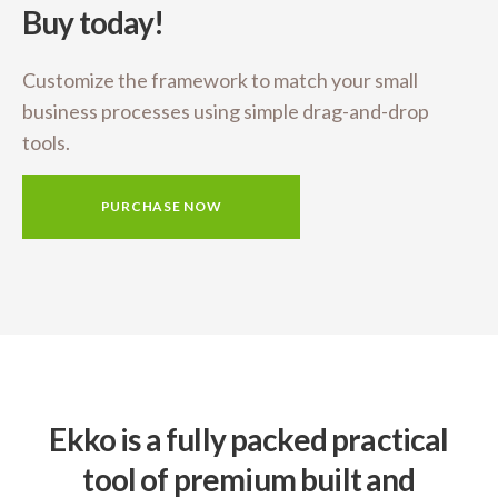
Buy today!
Customize the framework to match your small
business
processes using simple drag-and-drop
tools.
PURCHASE NOW
Ekko is a fully packed practical
tool of premium built and