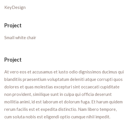
KeyDesign
Project
Small white chair
Project
At vero eos et accusamus et iusto odio dignissimos ducimus qui
blanditiis praesentium voluptatum deleniti atque corrupti quos
dolores et quas molestias excepturi sint occaecati cupiditate
non provident, similique sunt in culpa qui officia deserunt
mollitia animi, id est laborum et dolorum fuga. Et harum quidem
rerum facilis est et expedita distinctio. Nam libero tempore,
cum soluta nobis est eligendi optio cumque nihil impedit.