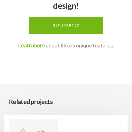
design!
GET STARTED
Learn more
about Ekko’s unique features.
Related projects