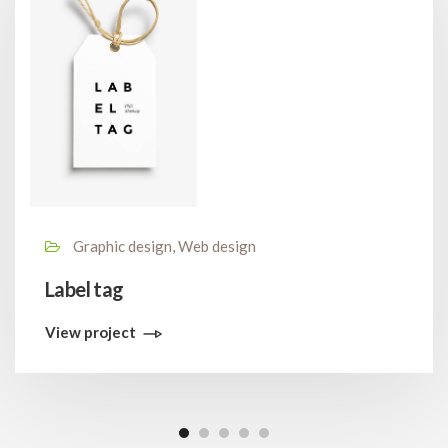
Graphic design, Web design
Label tag
View project