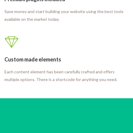
Save money and start building your website using the best tools
available on the market today.
Custom made elements
Each content element has been carefully crafted and offers
multiple options. There is a shortcode for anything you need.