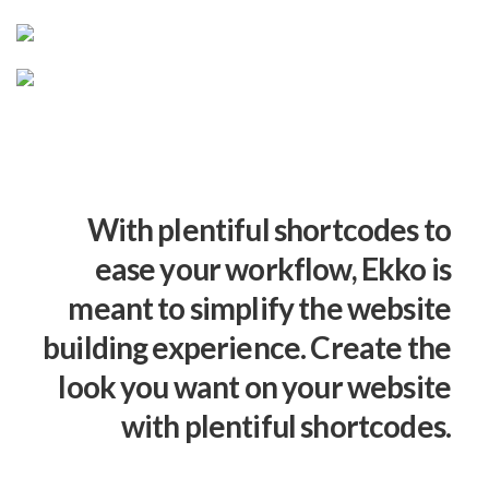
With plentiful shortcodes to
ease your workflow, Ekko is
meant to simplify the website
building experience. Create the
look you want on your website
with plentiful shortcodes.