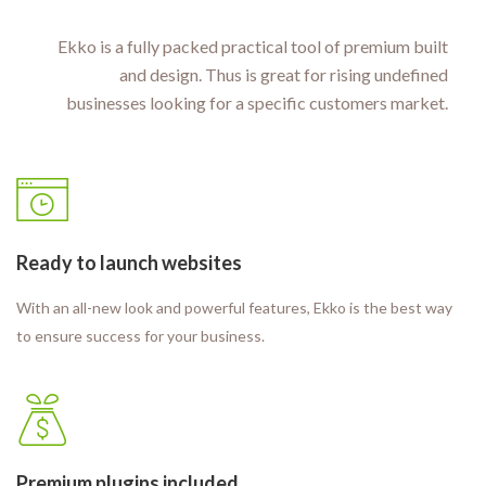
Ekko is a fully packed practical tool of premium built
and design. Thus is great for rising undefined
businesses looking for a specific customers market.
Ready to launch websites
With an all-new look and powerful features, Ekko is the best way
to ensure success for your business.
Premium plugins included