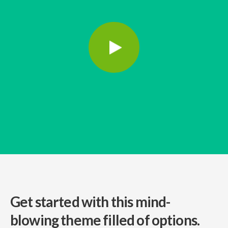
Get started with this mind-
blowing
theme filled of options.