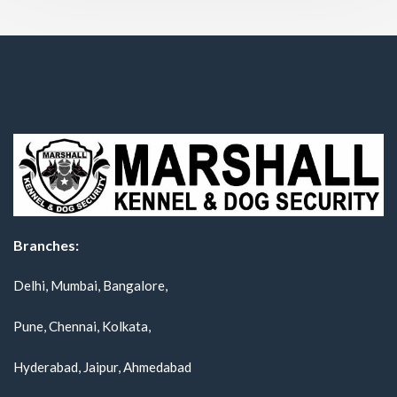
Branches:
Delhi, Mumbai, Bangalore,
Pune, Chennai, Kolkata,
Hyderabad, Jaipur, Ahmedabad